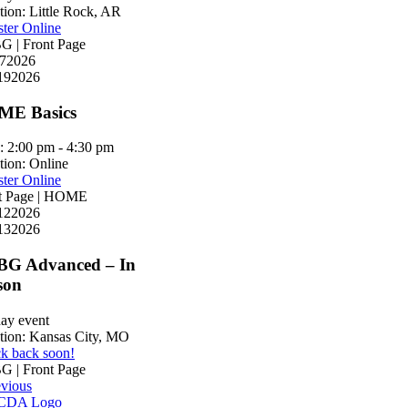
tion:
Little Rock, AR
ster Online
 | Front Page
7
2026
19
2026
E Basics
:
2:00 pm - 4:30 pm
tion:
Online
ster Online
t Page | HOME
12
2026
13
2026
G Advanced – In
son
day event
tion:
Kansas City, MO
k back soon!
 | Front Page
evious