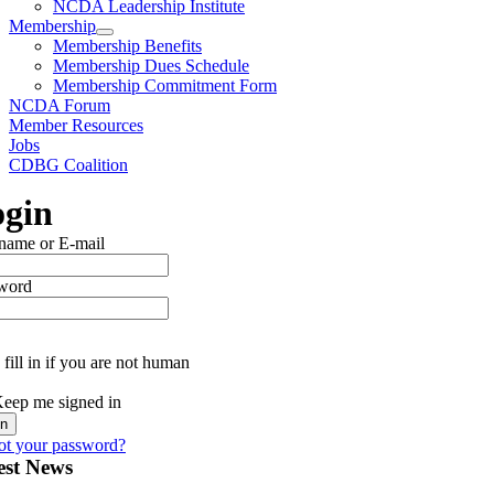
NCDA Leadership Institute
Membership
Membership Benefits
Membership Dues Schedule
Membership Commitment Form
NCDA Forum
Member Resources
Jobs
CDBG Coalition
gin
name or E-mail
word
fill in if you are not human
eep me signed in
ot your password?
est News