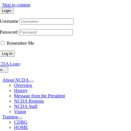
Skip to content
Login
Username
Password
Remember Me
o...
About NCDA
Overview
History
Message from the President
NCDA Regions
NCDA Staff
Vision
Training
CDBG
HOME