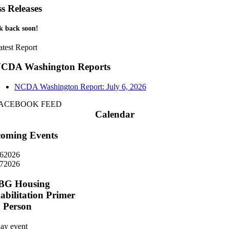
ss Releases
k back soon!
atest Report
CDA Washington Reports
NCDA Washington Report: July 6, 2026
ACEBOOK FEED
Calendar
oming Events
6
2026
7
2026
BG Housing
abilitation Primer
n Person
day event