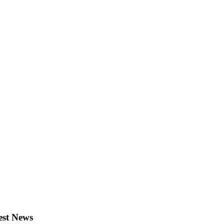
est News