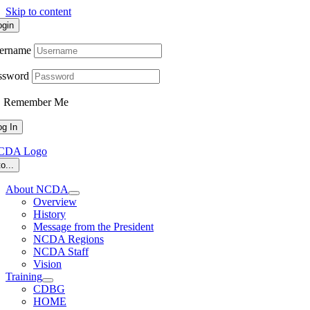
Skip to content
ogin
ername
ssword
Remember Me
o...
About NCDA
Overview
History
Message from the President
NCDA Regions
NCDA Staff
Vision
Training
CDBG
HOME