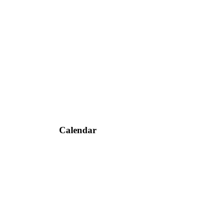
Calendar