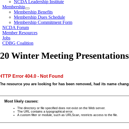
NCDA Leadership Institute
Membership
Membership Benefits
Membership Dues Schedule
Membership Commitment Form
NCDA Forum
Member Resources
Jobs
CDBG Coalition
20 Winter Meeting Presentations