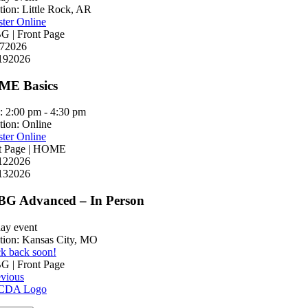
tion:
Little Rock, AR
ster Online
 | Front Page
7
2026
19
2026
E Basics
:
2:00 pm - 4:30 pm
tion:
Online
ster Online
t Page | HOME
12
2026
13
2026
G Advanced – In Person
day event
tion:
Kansas City, MO
k back soon!
 | Front Page
evious