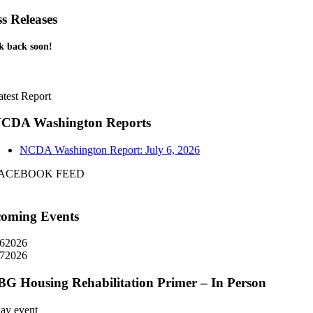
ss Releases
k back soon!
atest Report
CDA Washington Reports
NCDA Washington Report: July 6, 2026
ACEBOOK FEED
oming Events
6
2026
7
2026
G Housing Rehabilitation Primer – In Person
day event