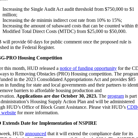
Increasing the Single Audit Act audit threshold from $750,000 to $1
million;
Increasing the de minimis indirect cost rate from 10% to 15%;
Increasing the amount of subaward costs that can be counted within t
Modified Total Direct Costs (MTDC) from $25,000 to $50,000.
will provide 60 days for public comment once the proposed rule is
shed in the Federal Register.
G-PRO Housing Competition
ier this month, HUD released a
notice of funding opportunity
for the 
ways to Removing Obstacles (PRO) Housing competition. The progra
funded in the 2023 Consolidated Appropriations Act and provides $85
on in funding for state and local governments and their partners to ident
remove barriers to affordable housing production and
ervation.
Applications are due October 30, 2023.
The
program
is part
Administration’s Housing Supply Action Plan and will be administered
ugh HUD’s Office of Block Grant Assistance. Please visit HUD’s
CDB
website
for more information.
Extends Date for Implementation of NSPIRE
t week, HUD
announced
that it will extend the compliance date for its