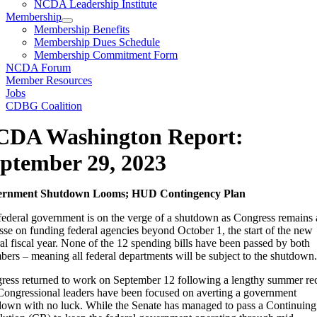
NCDA Leadership Institute
Membership
Membership Benefits
Membership Dues Schedule
Membership Commitment Form
NCDA Forum
Member Resources
Jobs
CDBG Coalition
CDA Washington Report:
ptember 29, 2023
ernment Shutdown Looms; HUD Contingency Plan
federal government is on the verge of a shutdown as Congress remains 
sse on funding federal agencies beyond October 1, the start of the new
al fiscal year. None of the 12 spending bills have been passed by both
ers – meaning all federal departments will be subject to the shutdown.
ress returned to work on September 12 following a lengthy summer re
Congressional leaders have been focused on averting a government
down with no luck. While the Senate has managed to pass a Continuing