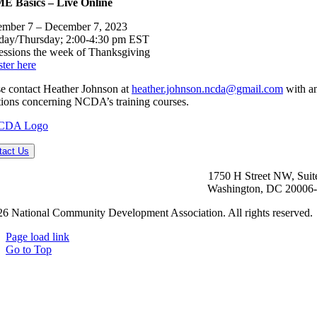
 Basics – Live Online
mber 7 – December 7, 2023
day/Thursday; 2:00-4:30 pm EST
essions the week of Thanksgiving
ter here
se contact Heather Johnson at
heather.johnson.ncda@gmail.com
with a
tions concerning NCDA’s training courses.
tact Us
1750 H Street NW, Suit
Washington, DC 20006
6 National Community Development Association. All rights reserved.
Page load link
Go to Top