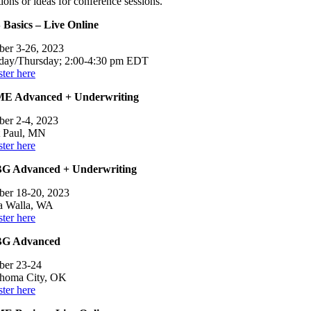
ions or ideas for conference sessions.
 Basics – Live Online
ber 3-26, 2023
day/Thursday; 2:00-4:30 pm EDT
ter here
E Advanced + Underwriting
ber 2-4, 2023
t Paul, MN
ter here
G Advanced + Underwriting
ber 18-20, 2023
a Walla, WA
ter here
G Advanced
ber 23-24
homa City, OK
ter here