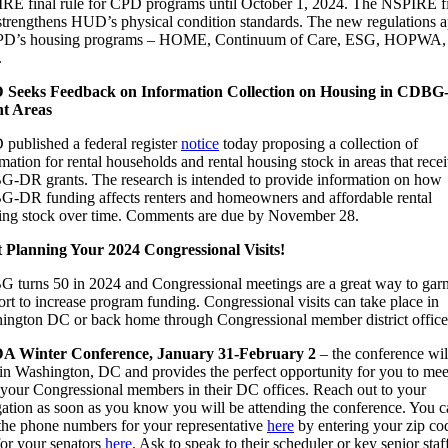
RE final rule for CPD programs until October 1, 2024. The NSPIRE f
 strengthens HUD’s physical condition standards. The new regulations 
PD’s housing programs – HOME, Continuum of Care, ESG, HOPWA,
.
Seeks Feedback on Information Collection on Housing in CDB
t Areas
published a federal register
notice
today proposing a collection of
mation for rental households and rental housing stock in areas that rece
-DR grants. The research is intended to provide information on how
-DR funding affects renters and homeowners and affordable rental
ing stock over time. Comments are due by November 28.
t Planning Your 2024 Congressional Visits!
 turns 50 in 2024 and Congressional meetings are a great way to gar
rt to increase program funding. Congressional visits can take place in
ington DC or back home through Congressional member district office
 Winter Conference, January 31-February 2
– the conference wil
 in Washington, DC and provides the perfect opportunity for you to mee
 your Congressional members in their DC offices. Reach out to your
gation as soon as you know you will be attending the conference. You 
 the phone numbers for your representative
here
by entering your zip co
for your senators
here
. Ask to speak to their scheduler or key senior staf