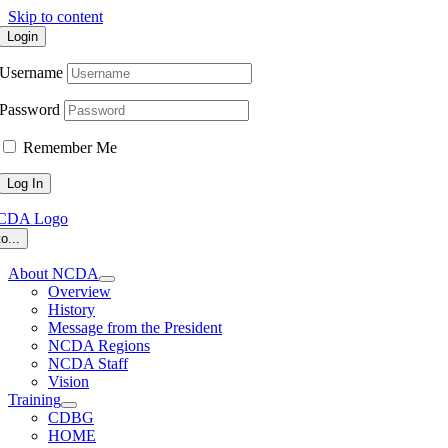
Skip to content
Login
Username
Password
Remember Me
o...
About NCDA
Overview
History
Message from the President
NCDA Regions
NCDA Staff
Vision
Training
CDBG
HOME