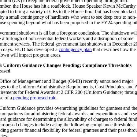
lution (CR) to keep the federal government operating through mid-
mber, the House has hit a roadblock. House Speaker Kevin McCarthy
pted to bring a variety of CRs to the House floor but has been blocked
by a small contingency of hardliners who want to see deep cuts to non-
nse spending beyond what has been proposed in the FY24 spending bil
vernment shutdown is all but a foregone conclusion. The shutdown wil
 a furlough of non-essential federal workers and a disruption of some
rnment services. The federal government last shutdown in December 2
35 days. HUD has developed a
contingency plan
that describes how the
down will impact program areas.
Uniform Guidance Changes Pending; Compliance Thresholds
eased
Office of Management and Budget (OMB) recently announced major
ges to the Uniform Administrative Requirements, Cost Principles, and 
irements for Federal Awards at 2 CFR 200 (Uniform Guidance) throug
se of a
pending proposed rule
.
Uniform Guidance provides overarching guidelines for grantees and the
am partners for administering federal awards and expenditures and a se
ard guidance for determining the allowability of charges to federal fund
proposed changes include easing the following compliance thresholds,
ding greater financial flexibility for federal grantees and their pass-thr
cies.