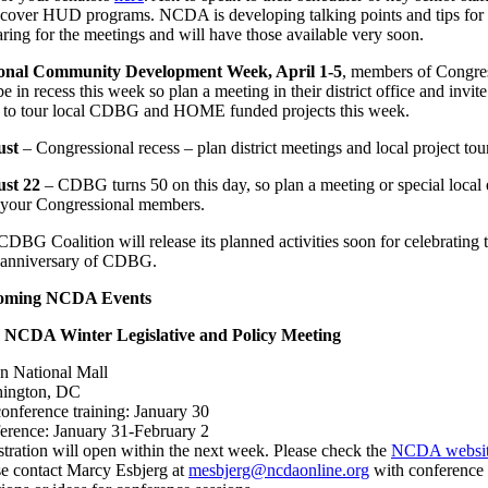
cover HUD programs. NCDA is developing talking points and tips for
ring for the meetings and will have those available very soon.
onal Community Development Week, April 1-5
, members of Congre
be in recess this week so plan a meeting in their district office and invite
 to tour local CDBG and HOME funded projects this week.
ust
– Congressional recess – plan district meetings and local project tou
st 22
– CDBG turns 50 on this day, so plan a meeting or special local 
 your Congressional members.
DBG Coalition will release its planned activities soon for celebrating 
 anniversary of CDBG.
oming NCDA Events
 NCDA Winter Legislative and Policy Meeting
on National Mall
ington, DC
onference training: January 30
erence: January 31-February 2
stration will open within the next week. Please check the
NCDA websi
se contact Marcy Esbjerg at
mesbjerg@ncdaonline.org
with conference