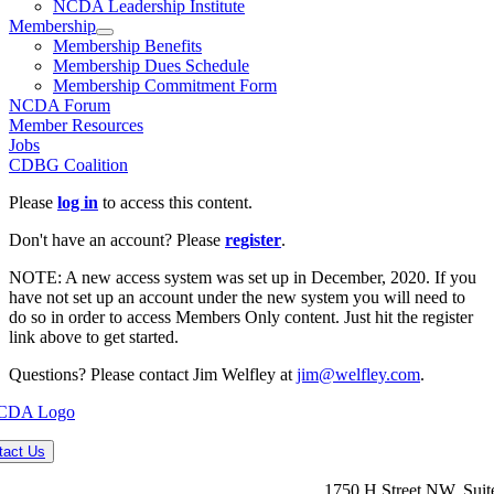
NCDA Leadership Institute
Membership
Membership Benefits
Membership Dues Schedule
Membership Commitment Form
NCDA Forum
Member Resources
Jobs
CDBG Coalition
Please
log in
to access this content.
Don't have an account? Please
register
.
NOTE: A new access system was set up in December, 2020. If you
have not set up an account under the new system you will need to
do so in order to access Members Only content. Just hit the register
link above to get started.
Questions? Please contact Jim Welfley at
jim@welfley.com
.
tact Us
1750 H Street NW, Suit