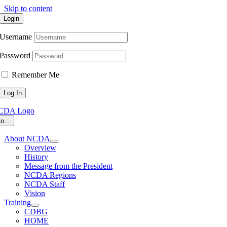
Skip to content
Login
Username
Password
Remember Me
o...
About NCDA
Overview
History
Message from the President
NCDA Regions
NCDA Staff
Vision
Training
CDBG
HOME