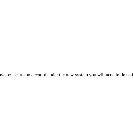
not set up an account under the new system you will need to do so in 