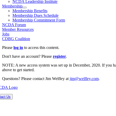
NCDA Leadership Institute
Membership
Membership Benefits
Membership Dues Schedule
Membership Commitment Form
NCDA Forum
Member Resources
Jobs
CDBG Coalition
Please
log in
to access this content.
Don't have an account? Please
register
.
NOTE: A new access system was set up in December, 2020. If you have 
above to get started.
Questions? Please contact Jim Welfley at
jim@welfley.com
.
tact Us