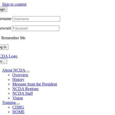
Skip to content
ogin
ername
ssword
Remember Me
o...
About NCDA
Overview
History
Message from the President
NCDA Regions
NCDA Staff
Vision
Training
CDBG
HOME