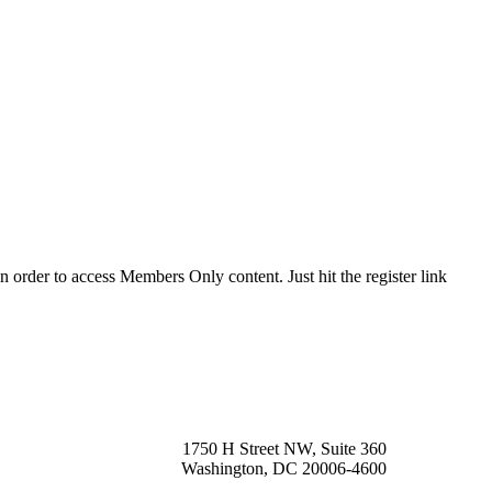
order to access Members Only content. Just hit the register link
1750 H Street NW, Suite 360
Washington, DC 20006-4600