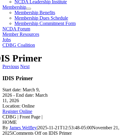
NCDA Leadership Institute
Membership
Membership Benefits
Membership Dues Schedule
Membership Commitment Form
NCDA Forum
Member Resources
Jobs
CDBG Coalition
IS Primer
Previous
Next
IDIS Primer
Start date:
March 9,
2026
- End date:
March
11, 2026
Location:
Online
Register Online
CDBG | Front Page |
HOME
By
James Welfley
|
2025-11-21T12:53:48-05:00
November 21,
2025
|
Comments Off
on IDIS Primer