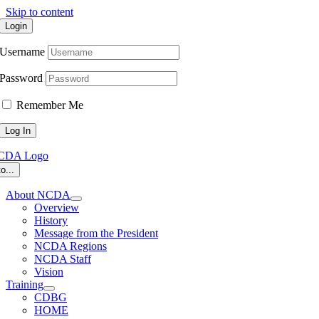
Skip to content
Login
Username
Password
Remember Me
o...
About NCDA
Overview
History
Message from the President
NCDA Regions
NCDA Staff
Vision
Training
CDBG
HOME