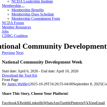
NCDA Leadership Institute
Membership
Membership Benefits
Membership Dues Schedule
Membership Commitment Form
NCDA Forum
Member Resources
Jobs
CDBG Coalition
ational Community Developmen
Previous
Next
National Community Development Week
Start date:
April 6, 2026
- End date:
April 10, 2026
Download the Tool Kit
Front Page
By
James Welfley
|
2025-10-29T16:26:55-04:00
September 8, 2025
|
Co
Share This Story, Choose Your Platform!
Facebook
X
Reddit
LinkedIn
WhatsApp
Tumblr
Pinterest
Vk
Xing
Email