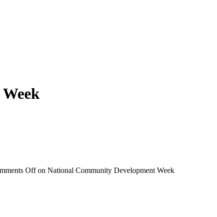
t Week
mments Off
on National Community Development Week