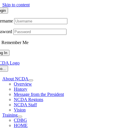
Skip to content
ogin
ername
ssword
Remember Me
o...
About NCDA
Overview
History
Message from the President
NCDA Regions
NCDA Staff
Vision
Training
CDBG
HOME