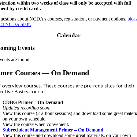
stration within two weeks of class will only be accepted with full
ent by credit card .
questions about NCDA’s courses, registration, or payment options,
plea
act NCDA Staff.
Calendar
oming Events
vents are found.
imer Courses — On Demand
f overview courses. These courses are pre-requisites for their
ective Basics courses.
CDBG Primer – On Demand
Updated recording soon.
View this course (2 2-hour sessions) and download some great materia
on your own schedule.
View the course when convenient.
Subrecipient Management Primer – On Demand
View this course and download some great materials, on your own