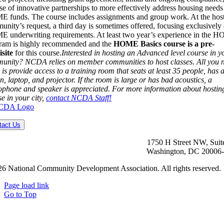
se of innovative partnerships to more effectively address housing needs
 funds. The course includes assignments and group work. At the hos
nity’s request, a third day is sometimes offered, focusing exclusively
 underwriting requirements. At least two year’s experience in the 
ram is highly recommended and the
HOME Basics course is a pre-
isite
for this course.
Interested in hosting an Advanced level course in y
unity? NCDA relies on member communities to host classes. All you 
 is provide access to a training room that seats at least 35 people, has 
n, laptop, and projector. If the room is large or has bad acoustics, a
ophone and speaker is appreciated. For more information about hostin
e in your city,
contact NCDA Staff!
tact Us
1750 H Street NW, Suit
Washington, DC 20006
6 National Community Development Association. All rights reserved.
Page load link
Go to Top