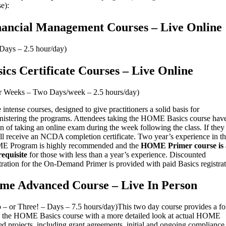
e):
nancial Management Courses – Live Online
 Days – 2.5 hour/day)
ics Certificate Courses – Live Online
r Weeks – Two Days/week – 2.5 hours/day)
intense courses, designed to give practitioners a solid basis for
nistering the programs. Attendees taking the HOME Basics course have
n of taking an online exam during the week following the class. If they
’ll receive an NCDA completion certificate. Two year’s experience in t
 Program is highly recommended and the
HOME Primer course is 
requisite
for those with less than a year’s experience. Discounted
tration for the On-Demand Primer is provided with paid Basics registrat
me Advanced Course – Live In Person
 – or Three! – Days – 7.5 hours/day)This two day course provides a f
o the HOME Basics course with a more detailed look at actual HOME
d projects, including grant agreements, initial and ongoing compliance