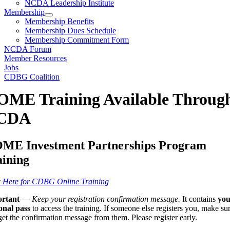
NCDA Leadership Institute
Membership
Membership Benefits
Membership Dues Schedule
Membership Commitment Form
NCDA Forum
Member Resources
Jobs
CDBG Coalition
ME Training Available Throug
CDA
ME Investment Partnerships Program
aining
k Here for CDBG Online Training
rtant
—
Keep your registration confirmation message.
It contains
you
onal pass
to access the training. If someone else registers you, make su
et the confirmation message from them. Please register early.