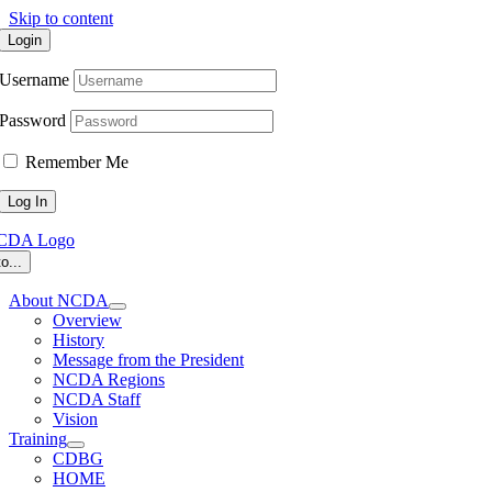
Skip to content
Login
Username
Password
Remember Me
o...
About NCDA
Overview
History
Message from the President
NCDA Regions
NCDA Staff
Vision
Training
CDBG
HOME