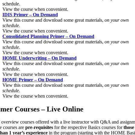
schedule.
View the course when convenient.
IDIS Primer – On Demand
View this course and download some great materials,
on your own
schedule.
View the course when convenient.
Consolidated Planning Primer – On Demand
View this course and download some great materials,
on your own
schedule.
View the course when convenient.
HOME Underwriting – On Demand
View this course and download some great materials,
on your own
schedule.
View the course when convenient.
HOME Primer – On Demand
View this course and download some great materials,
on your own
schedule.
View the course when convenient.
imer Courses – Live Online
f overview courses offered with a live instructor with Q&A and assignm
e courses are
pre-requisites
for the respective Basics courses for
those
 than 1 year’s experience
in the program (starting with the HOME Basi