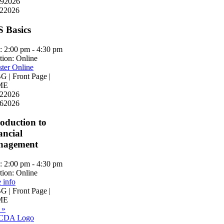
9
2026
2
2026
S Basics
:
2:00 pm - 4:30 pm
tion:
Online
ster Online
 | Front Page |
ME
2
2026
6
2026
roduction to
ancial
nagement
:
2:00 pm - 4:30 pm
tion:
Online
 info
 | Front Page |
ME
 »