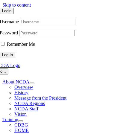
Skip to content
Login
Username
Password
Remember Me
o...
About NCDA
Overview
History
Message from the President
NCDA Regions
NCDA Staff
Vision
Training
CDBG
HOME