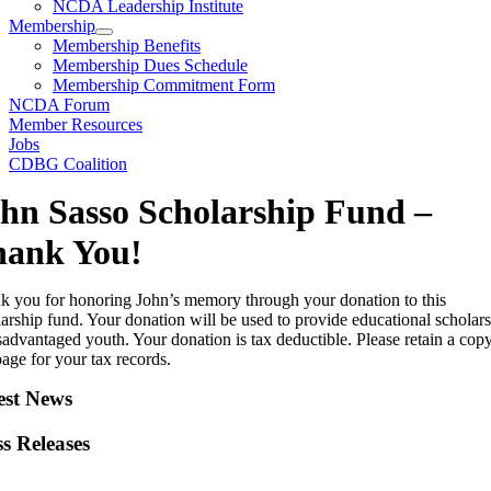
NCDA Leadership Institute
Membership
Membership Benefits
Membership Dues Schedule
Membership Commitment Form
NCDA Forum
Member Resources
Jobs
CDBG Coalition
hn Sasso Scholarship Fund –
hank You!
k you for honoring John’s memory through your donation to this
arship fund. Your donation will be used to provide educational scholar
sadvantaged youth. Your donation is tax deductible. Please retain a cop
page for your tax records.
est News
ss Releases