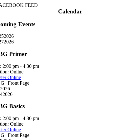
ACEBOOK FEED
Calendar
oming Events
25
2026
27
2026
BG Primer
:
2:00 pm - 4:30 pm
tion:
Online
ster Online
 | Front Page
2026
4
2026
G Basics
:
2:00 pm - 4:30 pm
tion:
Online
ster Online
 | Front Page