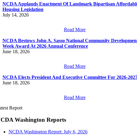
NCDA Applauds Enactment Of Landmark Bipartisan Affordabl
Housing Legislation
July 14, 2026
Read More
NCDA Bestows John A. Sasso National Community Developmen
Week Award At 2026 Annual Conference
June 18, 2026
Read More
NCDA Elects President And Executive Committee For 2026-202
June 18, 2026
Read More
atest Report
CDA Washington Reports
NCDA Washington Report: July 6, 2026