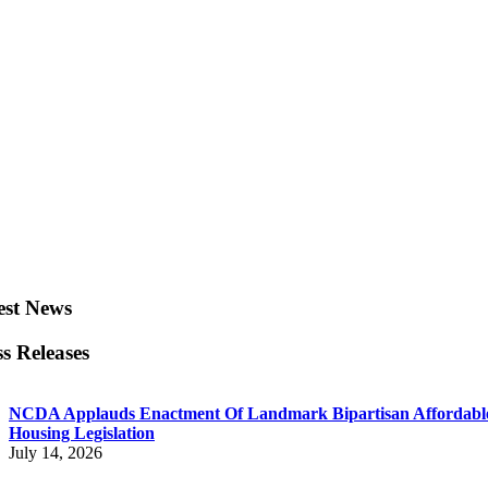
est News
ss Releases
NCDA Applauds Enactment Of Landmark Bipartisan Affordabl
Housing Legislation
July 14, 2026