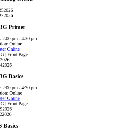
25
2026
27
2026
BG Primer
:
2:00 pm - 4:30 pm
tion:
Online
ster Online
 | Front Page
2026
4
2026
G Basics
:
2:00 pm - 4:30 pm
tion:
Online
ster Online
 | Front Page
9
2026
2
2026
S Basics