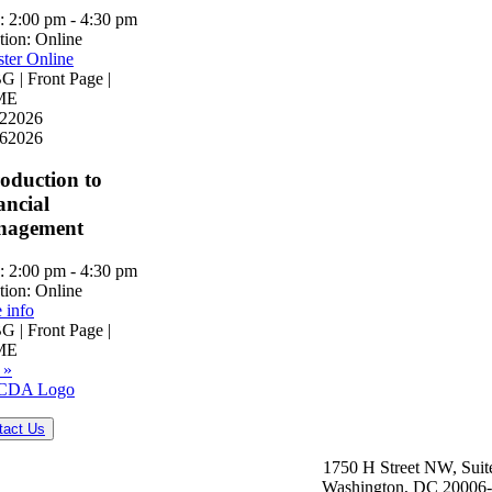
:
2:00 pm - 4:30 pm
tion:
Online
ster Online
 | Front Page |
ME
2
2026
6
2026
roduction to
ancial
nagement
:
2:00 pm - 4:30 pm
tion:
Online
 info
 | Front Page |
ME
 »
tact Us
1750 H Street NW, Suit
Washington, DC 20006