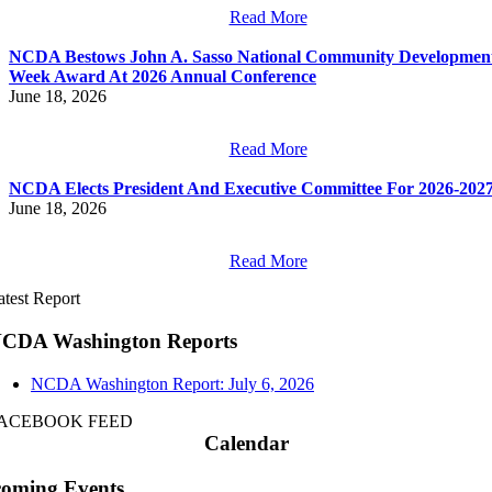
Read More
NCDA Bestows John A. Sasso National Community Developmen
Week Award At 2026 Annual Conference
June 18, 2026
Read More
NCDA Elects President And Executive Committee For 2026-202
June 18, 2026
Read More
atest Report
CDA Washington Reports
NCDA Washington Report: July 6, 2026
ACEBOOK FEED
Calendar
oming Events