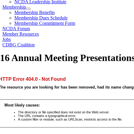
NCDA Leadership Institute
Membership
Membership Benefits
Membership Dues Schedule
Membership Commitment Form
NCDA Forum
Member Resources
Jobs
CDBG Coalition
16 Annual Meeting Presentation