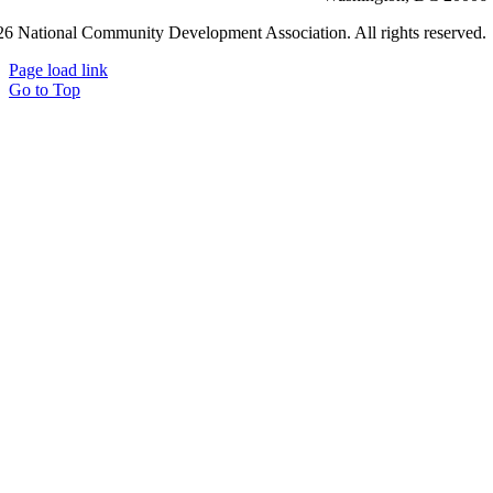
6 National Community Development Association. All rights reserved.
Page load link
Go to Top