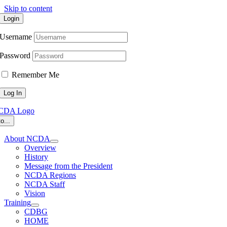
Skip to content
Login
Username
Password
Remember Me
o...
About NCDA
Overview
History
Message from the President
NCDA Regions
NCDA Staff
Vision
Training
CDBG
HOME