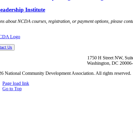
dership Institute
ons about NCDA courses, registration, or payment options, please cont
tact Us
1750 H Street NW, Suit
Washington, DC 20006
6 National Community Development Association. All rights reserved.
Page load link
Go to Top