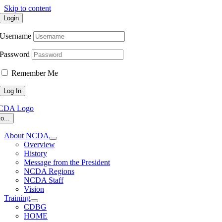
Skip to content
Login
Username
Password
Remember Me
o...
About NCDA
Overview
History
Message from the President
NCDA Regions
NCDA Staff
Vision
Training
CDBG
HOME