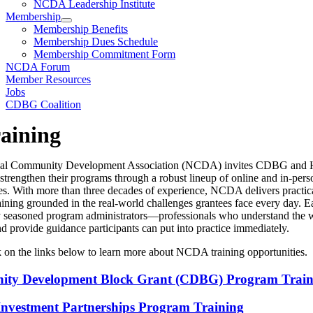
NCDA Leadership Institute
Membership
Membership Benefits
Membership Dues Schedule
Membership Commitment Form
NCDA Forum
Member Resources
Jobs
CDBG Coalition
aining
nal Community Development Association (NCDA) invites CDBG an
 strengthen their programs through a robust lineup of online and in-pers
es. With more than three decades of experience, NCDA delivers practica
raining grounded in the real-world challenges grantees face every day. 
by seasoned program administrators—professionals who understand the 
nd provide guidance participants can put into practice immediately.
k on the links below to learn more about NCDA training opportunities.
ty Development Block Grant (CDBG) Program Train
vestment Partnerships Program Training