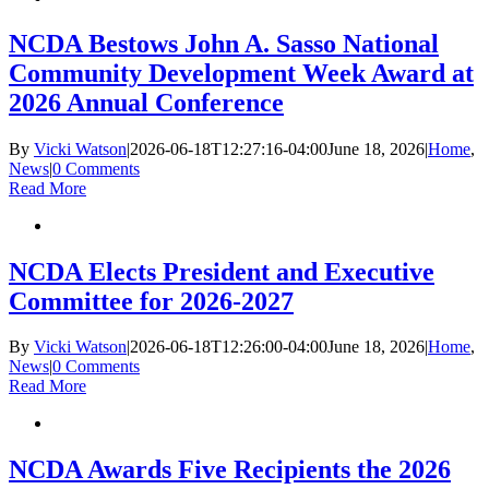
NCDA Bestows John A. Sasso National
Community Development Week Award at
2026 Annual Conference
By
Vicki Watson
|
2026-06-18T12:27:16-04:00
June 18, 2026
|
Home
,
News
|
0 Comments
Read More
NCDA Elects President and Executive
Committee for 2026-2027
By
Vicki Watson
|
2026-06-18T12:26:00-04:00
June 18, 2026
|
Home
,
News
|
0 Comments
Read More
NCDA Awards Five Recipients the 2026