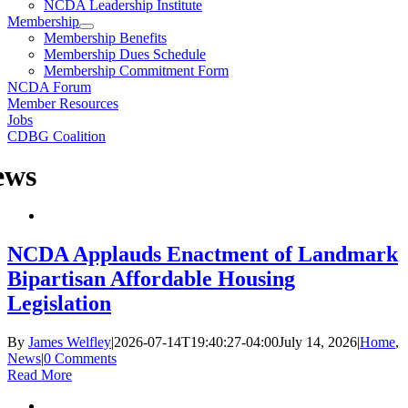
NCDA Leadership Institute
Membership
Membership Benefits
Membership Dues Schedule
Membership Commitment Form
NCDA Forum
Member Resources
Jobs
CDBG Coalition
ews
NCDA Applauds Enactment of Landmark
Bipartisan Affordable Housing
Legislation
By
James Welfley
|
2026-07-14T19:40:27-04:00
July 14, 2026
|
Home
,
News
|
0 Comments
Read More