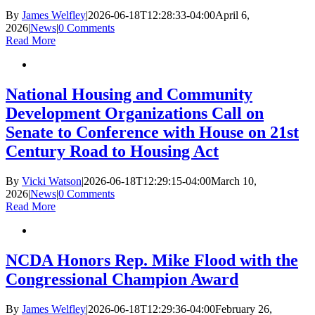
By
James Welfley
|
2026-06-18T12:28:33-04:00
April 6,
2026
|
News
|
0 Comments
Read More
National Housing and Community
Development Organizations Call on
Senate to Conference with House on 21st
Century Road to Housing Act
By
Vicki Watson
|
2026-06-18T12:29:15-04:00
March 10,
2026
|
News
|
0 Comments
Read More
NCDA Honors Rep. Mike Flood with the
Congressional Champion Award
By
James Welfley
|
2026-06-18T12:29:36-04:00
February 26,