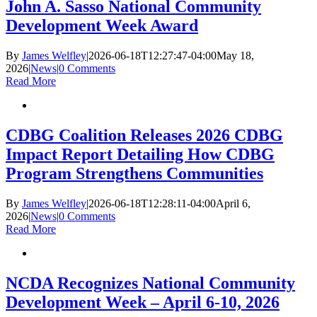
John A. Sasso National Community
Development Week Award
By
James Welfley
|
2026-06-18T12:27:47-04:00
May 18,
2026
|
News
|
0 Comments
Read More
CDBG Coalition Releases 2026 CDBG
Impact Report Detailing How CDBG
Program Strengthens Communities
By
James Welfley
|
2026-06-18T12:28:11-04:00
April 6,
2026
|
News
|
0 Comments
Read More
NCDA Recognizes National Community
Development Week – April 6-10, 2026