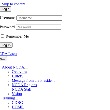
Skip to content
Login
Username
Password
Remember Me
o...
About NCDA
Overview
History
Message from the President
NCDA Regions
NCDA Staff
Vision
Training
CDBG
HOME