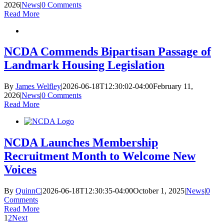
2026
|
News
|
0 Comments
Read More
NCDA Commends Bipartisan Passage of
Landmark Housing Legislation
By
James Welfley
|
2026-06-18T12:30:02-04:00
February 11,
2026
|
News
|
0 Comments
Read More
NCDA Launches Membership
Recruitment Month to Welcome New
Voices
By
QuinnC
|
2026-06-18T12:30:35-04:00
October 1, 2025
|
News
|
0
Comments
Read More
1
2
Next