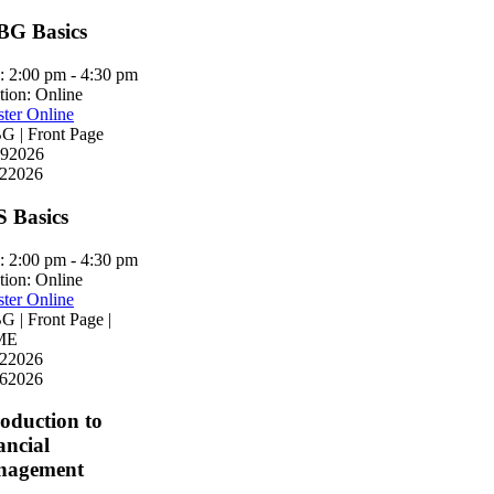
G Basics
:
2:00 pm - 4:30 pm
tion:
Online
ster Online
 | Front Page
9
2026
2
2026
S Basics
:
2:00 pm - 4:30 pm
tion:
Online
ster Online
 | Front Page |
ME
2
2026
6
2026
roduction to
ancial
nagement