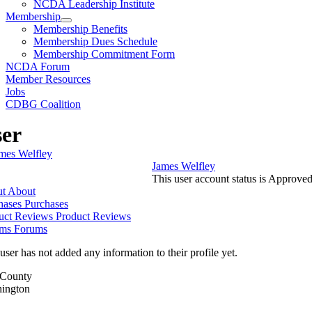
NCDA Leadership Institute
Membership
Membership Benefits
Membership Dues Schedule
Membership Commitment Form
NCDA Forum
Member Resources
Jobs
CDBG Coalition
er
James Welfley
This user account status is Approve
t
About
hases
Purchases
uct Reviews
Product Reviews
ms
Forums
user has not added any information to their profile yet.
/County
ington