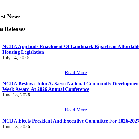
est News
ss Releases
NCDA Applauds Enactment Of Landmark Bipartisan Affordabl
Housing Legislation
July 14, 2026
Read More
NCDA Bestows John A. Sasso National Community Developmen
Week Award At 2026 Annual Conference
June 18, 2026
Read More
NCDA Elects President And Executive Committee For 2026-202
June 18, 2026