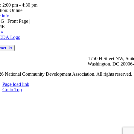
:
2:00 pm - 4:30 pm
tion:
Online
 info
 | Front Page |
ME
 »
tact Us
1750 H Street NW, Suit
Washington, DC 20006
6 National Community Development Association. All rights reserved.
Page load link
Go to Top