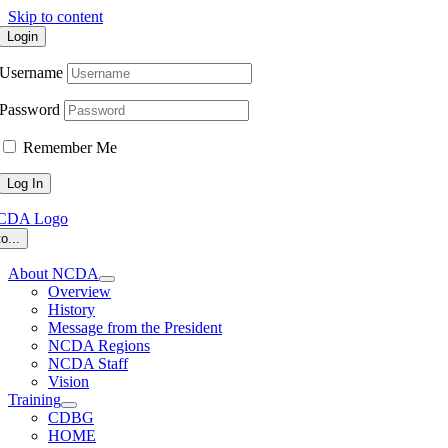
Skip to content
Login
Username
Password
Remember Me
o...
About NCDA
Overview
History
Message from the President
NCDA Regions
NCDA Staff
Vision
Training
CDBG
HOME