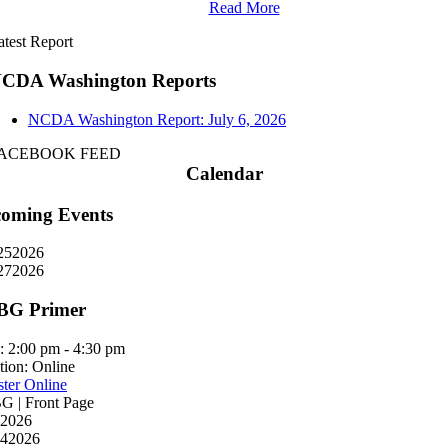
Read More
atest Report
CDA Washington Reports
NCDA Washington Report: July 6, 2026
ACEBOOK FEED
Calendar
oming Events
25
2026
27
2026
BG Primer
:
2:00 pm - 4:30 pm
tion:
Online
ster Online
 | Front Page
2026
4
2026