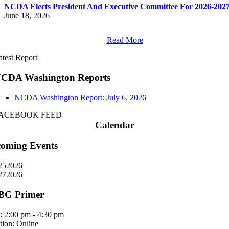
NCDA Elects President And Executive Committee For 2026-202
June 18, 2026
Read More
atest Report
CDA Washington Reports
NCDA Washington Report: July 6, 2026
ACEBOOK FEED
Calendar
oming Events
25
2026
27
2026
BG Primer
:
2:00 pm - 4:30 pm
tion:
Online