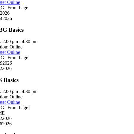
ster Online
 | Front Page
2026
4
2026
G Basics
:
2:00 pm - 4:30 pm
tion:
Online
ster Online
 | Front Page
9
2026
2
2026
S Basics
:
2:00 pm - 4:30 pm
tion:
Online
ster Online
 | Front Page |
ME
2
2026
6
2026