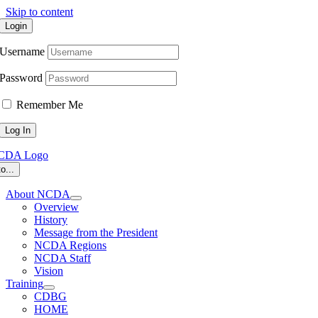
Skip to content
Login
Username
Password
Remember Me
o...
About NCDA
Overview
History
Message from the President
NCDA Regions
NCDA Staff
Vision
Training
CDBG
HOME