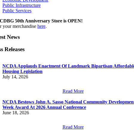
Public Infrastructure
Public Services
CDBG 50th Anniversary Store is OPEN!
r your merchandise
here
.
est News
ss Releases
NCDA Applauds Enactment Of Landmark Bipartisan Affordabl
Housing Legislation
July 14, 2026
Read More
NCDA Bestows John A. Sasso National Community Developmen
Week Award At 2026 Annual Conference
June 18, 2026
Read More