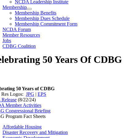
NCDA Leadership Institute
Membership
Membership Benefits
Membership Dues Schedule
Membership Commitment Form
NCDA Forum
Member Resources
Jobs
CDBG Coalition
lebrating 50 Years Of CDBG
brating 50 Years of CDBG
 Res Logos:
JPG
|
EPS
s Release
(8/22/24)
 Member Activities
 Congressional Briefing
 Program Fact Sheets
Affordable Housing
Disaster Recovery and Mitigation
Economic Development