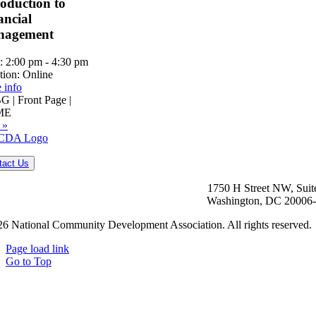
roduction to
ancial
nagement
:
2:00 pm - 4:30 pm
tion:
Online
 info
 | Front Page |
ME
 »
tact Us
1750 H Street NW, Suit
Washington, DC 20006
6 National Community Development Association. All rights reserved.
Page load link
Go to Top